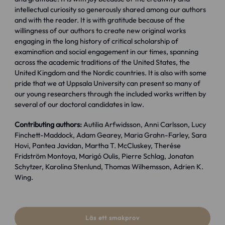
intellectual curiosity so generously shared among our authors
and with the reader. It is with gratitude because of the
willingness of our authors to create new original works
engaging in the long history of critical scholarship of
examination and social engagement in our times, spanning
across the academic traditions of the United States, the
United Kingdom and the Nordic countries. It is also with some
pride that we at Uppsala University can present so many of
our young researchers through the included works written by
several of our doctoral candidates in law.
Contributing authors:
Autilia Arfwidsson, Anni Carlsson, Lucy
Finchett-Maddock, Adam Gearey, Maria Grahn-Farley, Sara
Hovi, Pantea Javidan, Martha T. McCluskey, Therése
Fridström Montoya, Marigó Oulis, Pierre Schlag, Jonatan
Schytzer, Karolina Stenlund, Thomas Wilhemsson, Adrien K.
Wing.
Läs ett smakprov