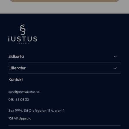
Sidkarta
Litteratur
Kontakt
kundtjanst@iustus.se
018-65 03 30
Box 1994, S:t Olofsgatan 11 A, plan 4
751 49 Uppsala