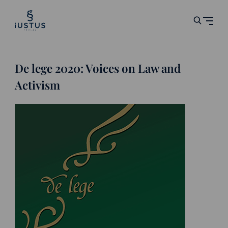
De lege 2020: Voices on Law and
Activism