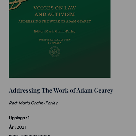
Addressing The Work of Adam Gearey
Red: Maria Grahn-Farley
Upplaga :
1
År :
2021