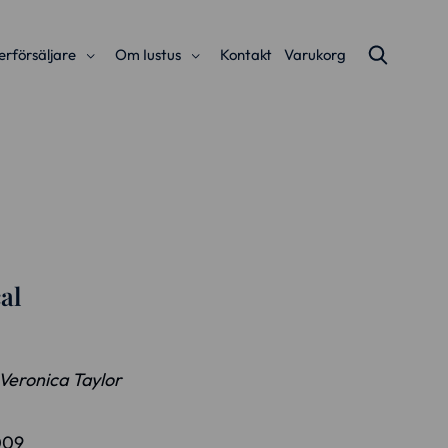
erförsäljare
Om Iustus
Kontakt
Varukorg
al
 Veronica Taylor
009