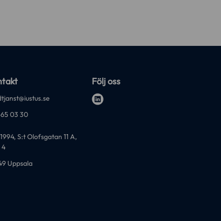
takt
Följ oss
tjanst@iustus.se
l
-65 03 30
i
n
1994, S:t Olofsgatan 11 A,
k
 4
e
49 Uppsala
d
i
n