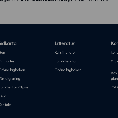
Sidkarta
Litteratur
Kon
Hem
Kurslitteratur
kund
Om Iustus
Facklitteratur
018
Gröna lagboken
Gröna lagboken
Box 
år utgivning
plan
ör återförsäljare
751 
FAQ
Kontakt