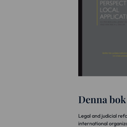
Denna bok ä
Legal and judicial refo
international organiz