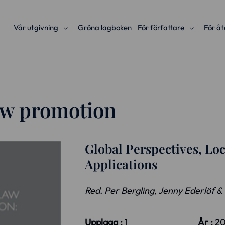
Vår utgivning
Gröna lagboken
För författare
För åt
law promotion
Global Perspectives, Loc
Applications
Red. Per Bergling, Jenny Ederlöf &
Upplaga :
1
År :
2