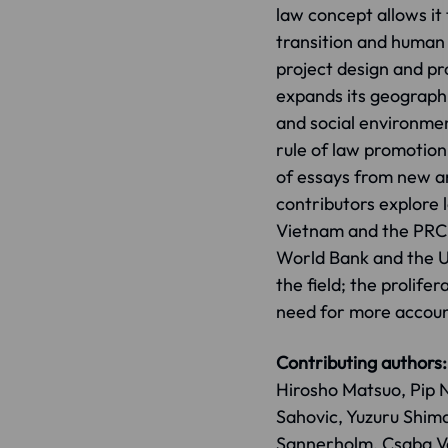
law concept allows it 
transition and human 
project design and p
expands its geographic
and social environme
rule of law promotion 
of essays from new an
contributors explore
Vietnam and the PRC, 
World Bank and the UN
the field; the prolife
need for more accoun
Contributing authors:
Hirosho Matsuo, Pip 
Sahovic, Yuzuru Shima
Sannerholm, Csaba Va