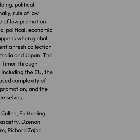
ding, political
lly, rule of law
e of law promotion
al political, economic
appens when global
ent a fresh collection
tralia and Japan. The
t Timor through
 including the EU, the
eased complexity of
w promotion; and the
hemselves.
Cullen, Fu Hualing,
masastry, Dzenan
öm, Richard Zajac