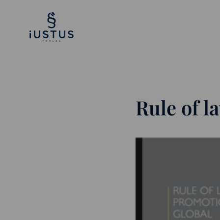
Rule of 