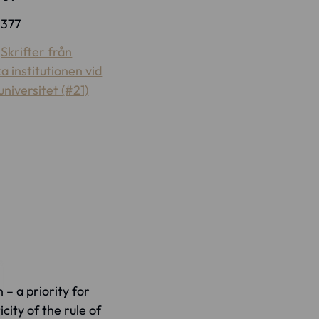
:
377
:
Skrifter från
ka institutionen vid
niversitet (#21)
 – a priority for
city of the rule of